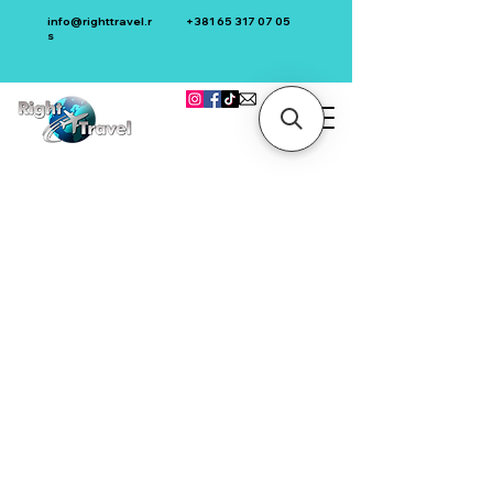
info@righttravel.r
+381 65 317 07 05
s