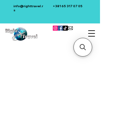
info@righttravel.r
+381 65 317 07 05
s